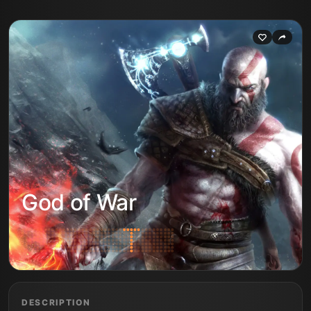
God of War
DESCRIPTION