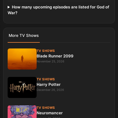
How many upcoming episodes are listed for God of
War?
More
TV Shows
TV SHOWS
Blade Runner 2099
November 25, 2026
TV SHOWS
Harry Potter
December 26, 2026
TV SHOWS
Neuromancer