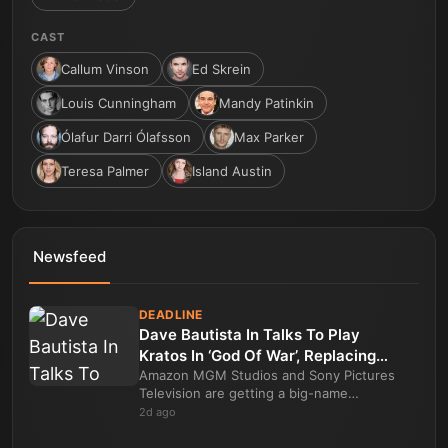
CAST
Callum Vinson
Ed Skrein
Louis Cunningham
Mandy Patinkin
Ólafur Darri Ólafsson
Max Parker
Teresa Palmer
Island Austin
Newsfeed
DEADLINE
Dave Bautista In Talks To Play
Kratos In ‘God Of War’, Replacing
Ryan Hurst In Amazon Series
Amazon MGM Studios and Sony Pictures
Television are getting a big-name
replacement for the lead of their high-
2d ago
profile God of War drama series. Dave
Bautista is