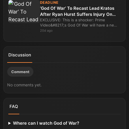
DEADLINE
‘God Of War’ To Recast Lead Kratos
After Ryan Hurst Suffers Injury On
Set Of Prime Video Series
EXCLUSIVE: This is a shocker: Prime
Video&#8217;s God Of War will have a new
actor playing Kratos as the lead role in the
20d ago
high profile fantasy drama series is b
Discussion
Comment
No comments yet.
FAQ
Where can I watch God of War?