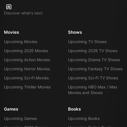
Discover what's next
Movies
Shows
Upcoming Movies
Upcoming TV Shows
Upcoming 2026 Movies
Upcoming 2026 TV Shows
Upcoming Action Movies
Upcoming Drama TV Shows
Upcoming Horror Movies
Upcoming Fantasy TV Shows
Upcoming Sci-Fi Movies
Upcoming Sci-Fi TV Shows
Upcoming Thriller Movies
Upcoming HBO Max / Max
Movies and Shows
Games
Books
Upcoming Games
Upcoming Books