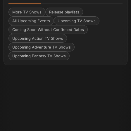
More
TV Shows
Release playlists
All Upcoming Events
Upcoming TV Shows
Coming Soon Without Confirmed Dates
Upcoming Action TV Shows
Upcoming Adventure TV Shows
Upcoming Fantasy TV Shows