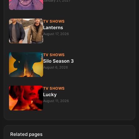
January 21, 2027
TV SHOWS
Lanterns
August 17, 2026
TV SHOWS
Silo Season 3
August 6, 2026
TV SHOWS
Lucky
August 11, 2026
Related pages