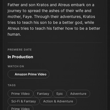
Father and son Kratos and Atreus embark on a
journey to spread the ashes of their wife and
mother, Faye. Through their adventures, Kratos
tries to teach his son to be a better god, while
Atreus tries to teach his father how to be a better
human.
PREMIERE DATE
In Production
WATCH ON
Amazon Prime Video
TAGS
Prime VIdeo
Fantasy
Epic
Adventure
Sci-Fi & Fantasy
Action & Adventure
Prime Video