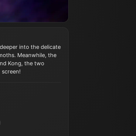
 deeper into the delicate
moths. Meanwhile, the
and Kong, the two
g screen!