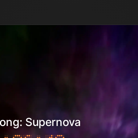
Kong: Supernova