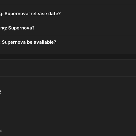
ng: Supernova' release date?
ong: Supernova?
: Supernova be available?
2
26