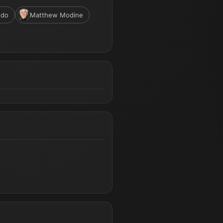
ndo
Matthew Modine