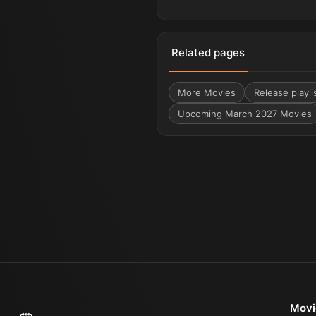
Related pages
More
Movies
Release playli
Upcoming March 2027 Movies
Movi