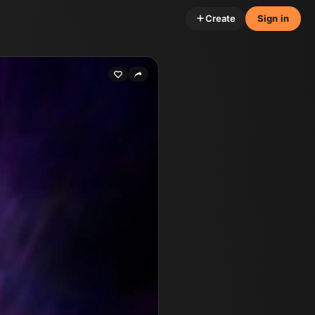
Create
Sign in