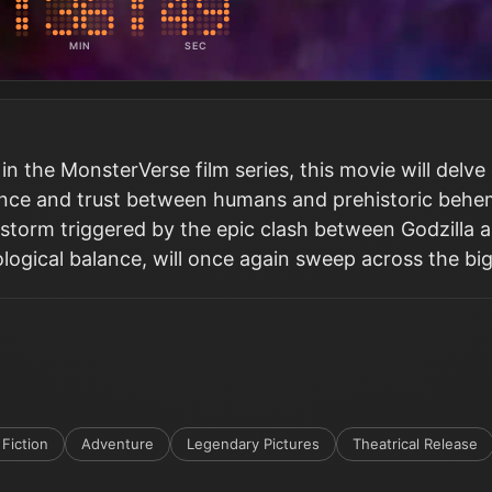
MIN
SEC
 in the MonsterVerse film series, this movie will delve
tence and trust between humans and prehistoric behe
storm triggered by the epic clash between Godzilla 
ological balance, will once again sweep across the bi
Fiction
Adventure
Legendary Pictures
Theatrical Release