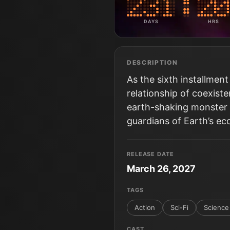
DAYS
HRS
DESCRIPTION
As the sixth installment
relationship of coexis
earth-shaking monster 
guardians of Earth’s ec
RELEASE DATE
March 26, 2027
TAGS
Action
Sci-Fi
Science 
CAST