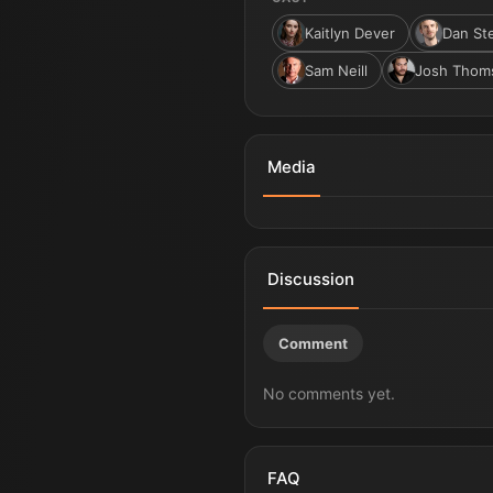
Kaitlyn Dever
Dan St
Sam Neill
Josh Thom
Media
Godzilla x Kong: Supernova | 
Discussion
Comment
No comments yet.
FAQ