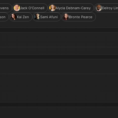
evens
Jack O'Connell
Alycia Debnam-Carey
Delroy Li
son
Kai Zen
Sami Afuni
Bronte Pearce
Now in Production