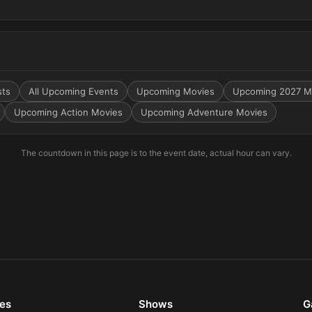
sts
All Upcoming Events
Upcoming Movies
Upcoming 2027 M
Upcoming Action Movies
Upcoming Adventure Movies
The countdown in this page is to the event date, actual hour can vary.
es
Shows
G