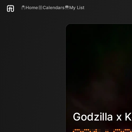
Home
Calendars
My List
Godzilla x 