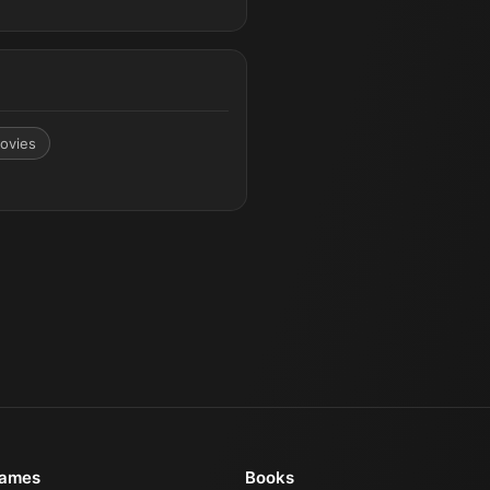
ovies
ames
Books