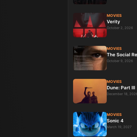
MOVIES
Verity
October 2, 2026
MOVIES
The Social R
October 9, 2026
MOVIES
Dune: Part III
December 18, 202
MOVIES
Sonic 4
March 19, 2027