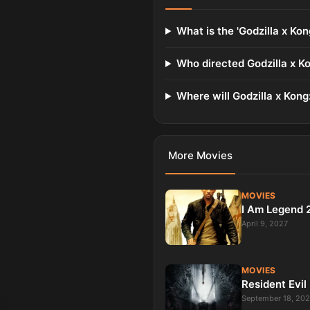
What is the 'Godzilla x Ko
Who directed Godzilla x K
Where will Godzilla x Kong
More
Movies
MOVIES
I Am Legend 
April 9, 2027
MOVIES
Resident Evil
September 18, 20