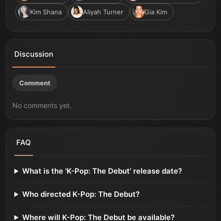
Kim Shana
Aliyah Turner
Gia Kim
Discussion
Comment
No comments yet.
FAQ
What is the 'K-Pop: The Debut' release date?
Who directed K-Pop: The Debut?
Where will K-Pop: The Debut be available?