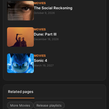
MOVIES
The Social Reckoning
October 9, 2026
MOVIES
Dune: Part III
December 18, 2026
MOVIES
Sonic 4
March 19, 2027
Related pages
More
Movies
Release playlists