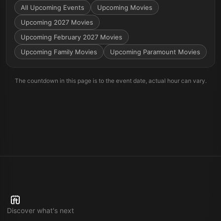
All Upcoming Events
Upcoming Movies
Upcoming 2027 Movies
Upcoming February 2027 Movies
Upcoming Family Movies
Upcoming Paramount Movies
The countdown in this page is to the event date, actual hour can vary.
Discover what's next