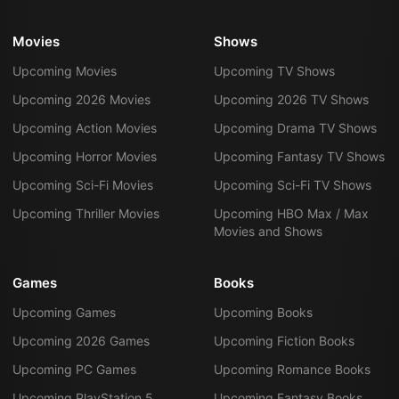
Movies
Shows
Upcoming Movies
Upcoming TV Shows
Upcoming 2026 Movies
Upcoming 2026 TV Shows
Upcoming Action Movies
Upcoming Drama TV Shows
Upcoming Horror Movies
Upcoming Fantasy TV Shows
Upcoming Sci-Fi Movies
Upcoming Sci-Fi TV Shows
Upcoming Thriller Movies
Upcoming HBO Max / Max
Movies and Shows
Games
Books
Upcoming Games
Upcoming Books
Upcoming 2026 Games
Upcoming Fiction Books
Upcoming PC Games
Upcoming Romance Books
Upcoming PlayStation 5
Upcoming Fantasy Books