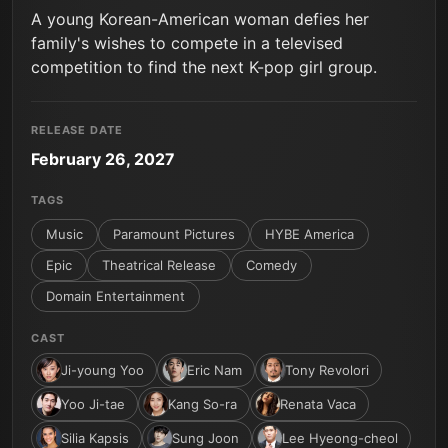
A young Korean-American woman defies her
family's wishes to compete in a televised
competition to find the next K-pop girl group.
RELEASE DATE
February 26, 2027
TAGS
Music
Paramount Pictures
HYBE America
Epic
Theatrical Release
Comedy
Domain Entertainment
CAST
Ji-young Yoo
Eric Nam
Tony Revolori
Yoo Ji-tae
Kang So-ra
Renata Vaca
Silia Kapsis
Sung Joon
Lee Hyeong-cheol