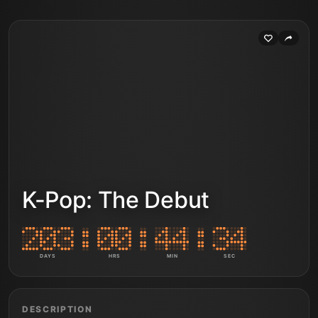
K-Pop: The Debut
DAYS
HRS
MIN
SEC
DESCRIPTION