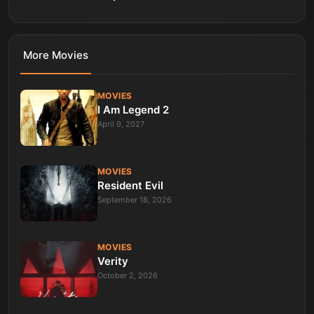
More
Movies
MOVIES
I Am Legend 2
April 9, 2027
MOVIES
Resident Evil
September 18, 2026
MOVIES
Verity
October 2, 2026