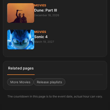
MOVIES
Dune: Part III
December 18, 2026
MOVIES
Sonic 4
March 19, 2027
Related pages
More
Movies
Release playlists
The countdown in this page is to the event date, actual hour can vary.