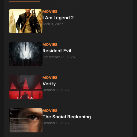
MOVIES
I Am Legend 2
April 9, 2027
MOVIES
Resident Evil
September 18, 2026
MOVIES
Verity
October 2, 2026
MOVIES
The Social Reckoning
October 9, 2026