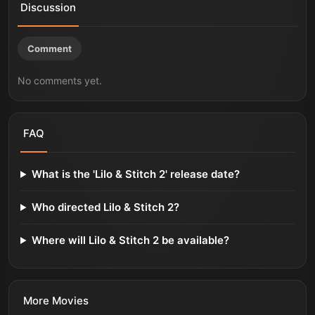
Discussion
Comment
No comments yet.
FAQ
What is the 'Lilo & Stitch 2' release date?
Who directed Lilo & Stitch 2?
Where will Lilo & Stitch 2 be available?
More
Movies