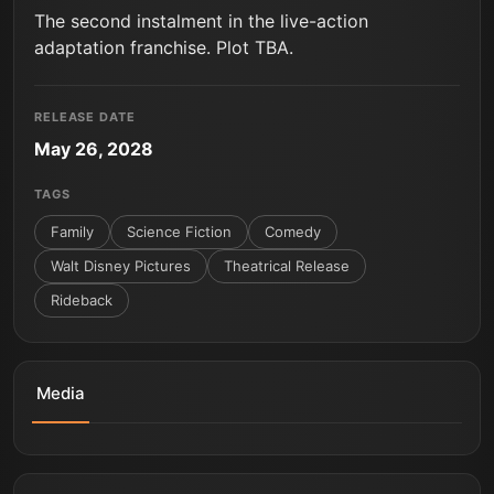
The second instalment in the live-action
adaptation franchise. Plot TBA.
RELEASE DATE
May 26, 2028
TAGS
Family
Science Fiction
Comedy
Walt Disney Pictures
Theatrical Release
Rideback
Media
Lilo & Stitch | You're Not Supposed To Say That