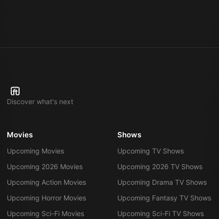
Discover what's next
Movies
Shows
Upcoming Movies
Upcoming TV Shows
Upcoming 2026 Movies
Upcoming 2026 TV Shows
Upcoming Action Movies
Upcoming Drama TV Shows
Upcoming Horror Movies
Upcoming Fantasy TV Shows
Upcoming Sci-Fi Movies
Upcoming Sci-Fi TV Shows