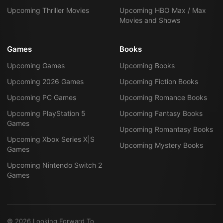
Upcoming Thriller Movies
Upcoming HBO Max / Max
Movies and Shows
Games
Books
Upcoming Games
Upcoming Books
Upcoming 2026 Games
Upcoming Fiction Books
Upcoming PC Games
Upcoming Romance Books
Upcoming PlayStation 5
Upcoming Fantasy Books
Games
Upcoming Romantasy Books
Upcoming Xbox Series X|S
Upcoming Mystery Books
Games
Upcoming Nintendo Switch 2
Games
©
2026
Looking Forward To