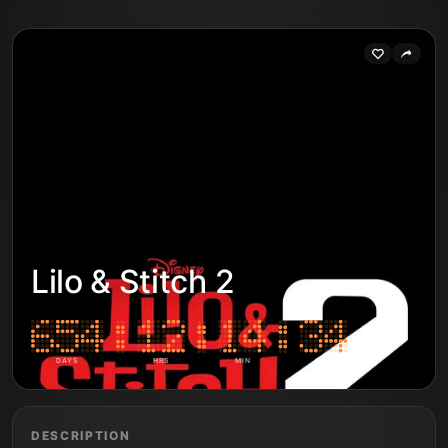
Lilo & Stitch 2
DAYS
HRS
MIN
SEC
DESCRIPTION