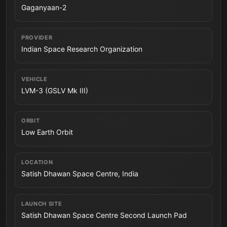
Gaganyaan-2
PROVIDER
Indian Space Research Organization
VEHICLE
LVM-3 (GSLV Mk III)
ORBIT
Low Earth Orbit
LOCATION
Satish Dhawan Space Centre, India
LAUNCH SITE
Satish Dhawan Space Centre Second Launch Pad