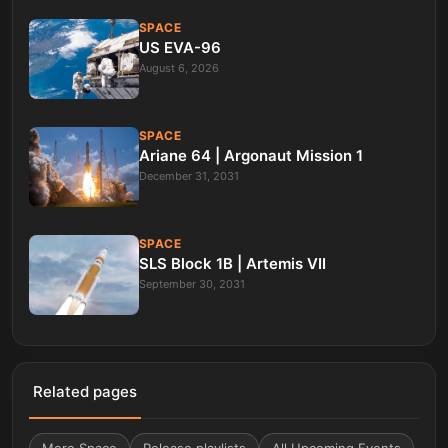
SPACE
US EVA-96
August 6, 2026
SPACE
Ariane 64 | Argonaut Mission 1
December 31, 2031
SPACE
SLS Block 1B | Artemis VII
September 30, 2031
Related pages