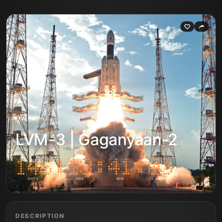
LVM-3 | Gaganyaan-2
DAYS
HRS
MIN
SEC
DESCRIPTION