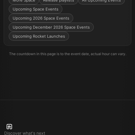
More
Space
Release playlists
All Upcoming Events
Upcoming Space Events
Upcoming 2026 Space Events
Upcoming December 2026 Space Events
Upcoming Rocket Launches
The countdown in this page is to the event date, actual hour can vary.
Discover what's next