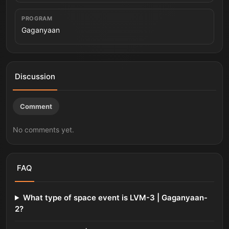
PROGRAM
Gaganyaan
Discussion
Comment
No comments yet.
FAQ
What type of space event is LVM-3 | Gaganyaan-
2?