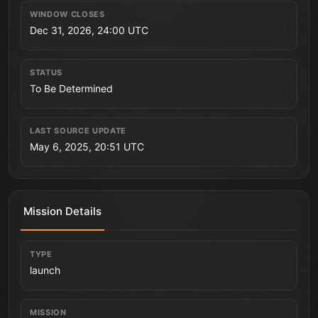
WINDOW CLOSES
Dec 31, 2026, 24:00 UTC
STATUS
To Be Determined
LAST SOURCE UPDATE
May 6, 2025, 20:51 UTC
Mission Details
TYPE
launch
MISSION