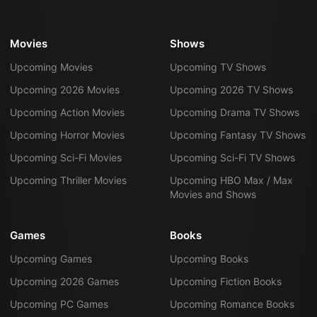
Movies
Shows
Upcoming Movies
Upcoming TV Shows
Upcoming 2026 Movies
Upcoming 2026 TV Shows
Upcoming Action Movies
Upcoming Drama TV Shows
Upcoming Horror Movies
Upcoming Fantasy TV Shows
Upcoming Sci-Fi Movies
Upcoming Sci-Fi TV Shows
Upcoming Thriller Movies
Upcoming HBO Max / Max
Movies and Shows
Games
Books
Upcoming Games
Upcoming Books
Upcoming 2026 Games
Upcoming Fiction Books
Upcoming PC Games
Upcoming Romance Books