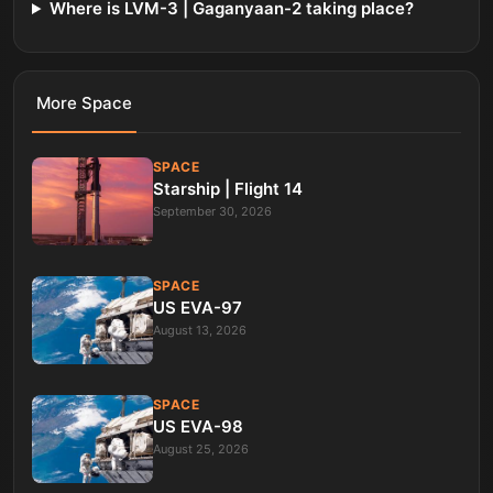
Where is LVM-3 | Gaganyaan-2 taking place?
More
Space
SPACE
Starship | Flight 14
September 30, 2026
SPACE
US EVA-97
August 13, 2026
SPACE
US EVA-98
August 25, 2026