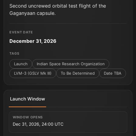
Second uncrewed orbital test flight of the
Gaganyaan capsule.
EVENT DATE
December 31, 2026
TAGS
Launch
Indian Space Research Organization
LVM-3 (GSLV Mk III)
To Be Determined
Date TBA
Launch Window
WINDOW OPENS
Dec 31, 2026, 24:00 UTC