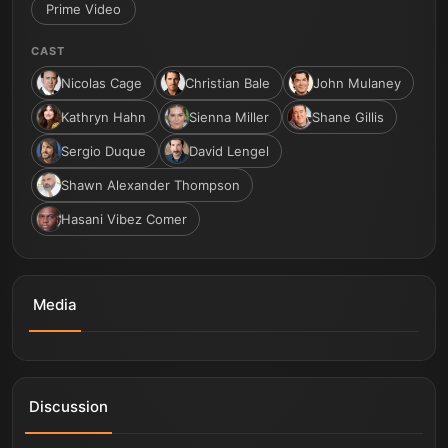
Prime Video
CAST
Nicolas Cage
Christian Bale
John Mulaney
Kathryn Hahn
Sienna Miller
Shane Gillis
Sergio Duque
David Lengel
Shawn Alexander Thompson
Hasani Vibez Comer
Media
Madden - Official Teaser | Prime Video
Discussion