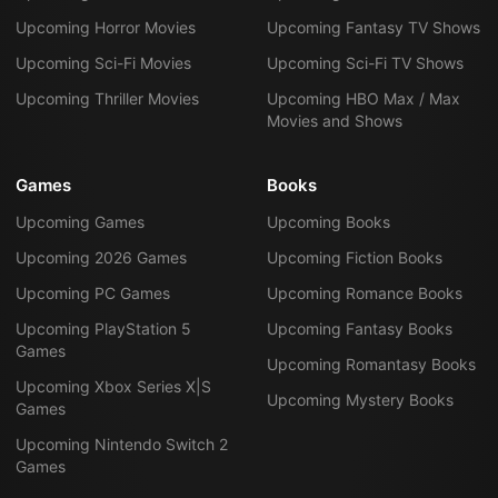
Upcoming Horror Movies
Upcoming Fantasy TV Shows
Upcoming Sci-Fi Movies
Upcoming Sci-Fi TV Shows
Upcoming Thriller Movies
Upcoming HBO Max / Max
Movies and Shows
Games
Books
Upcoming Games
Upcoming Books
Upcoming 2026 Games
Upcoming Fiction Books
Upcoming PC Games
Upcoming Romance Books
Upcoming PlayStation 5
Upcoming Fantasy Books
Games
Upcoming Romantasy Books
Upcoming Xbox Series X|S
Upcoming Mystery Books
Games
Upcoming Nintendo Switch 2
Games