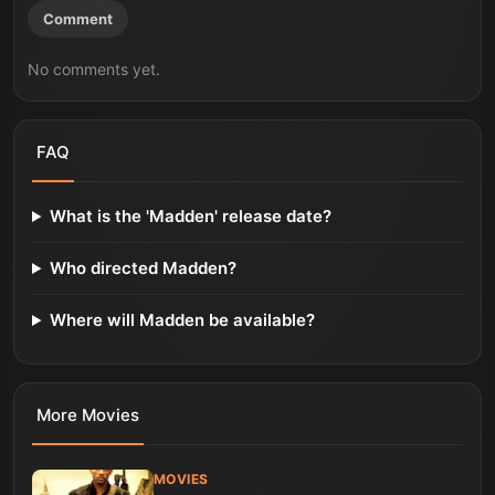
Comment
No comments yet.
FAQ
What is the 'Madden' release date?
Who directed Madden?
Where will Madden be available?
More
Movies
MOVIES