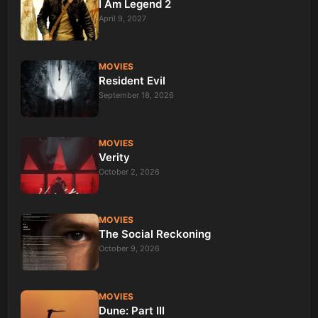
I Am Legend 2
April 9, 2027
MOVIES
Resident Evil
September 18, 2026
MOVIES
Verity
October 2, 2026
MOVIES
The Social Reckoning
October 9, 2026
MOVIES
Dune: Part III