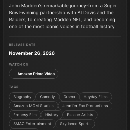
John Madden's remarkable journey-from a Super
Bowl-winning partnership with Al Davis and the
Raiders, to creating Madden NFL, and becoming
one of the most iconic voices in football history.
RELEASE DATE
November 26, 2026
WATCH ON
Amazon Prime Video
TAGS
Biography
Comedy
Drama
Heyday Films
Amazon MGM Studios
Jennifer Fox Productions
Frenesy Film
History
Escape Artists
SMAC Entertainment
Skydance Sports