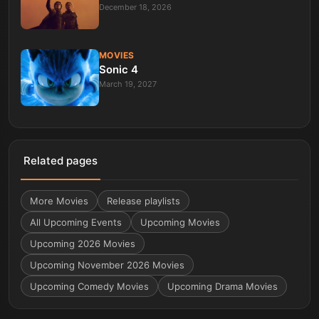
December 18, 2026
MOVIES
Sonic 4
March 19, 2027
Related pages
More
Movies
Release playlists
All Upcoming Events
Upcoming Movies
Upcoming 2026 Movies
Upcoming November 2026 Movies
Upcoming Comedy Movies
Upcoming Drama Movies