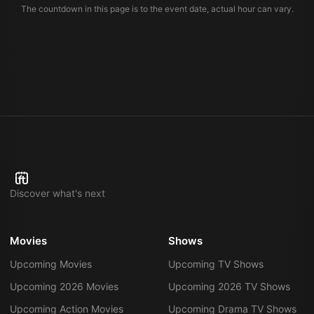
The countdown in this page is to the event date, actual hour can vary.
Discover what's next
Movies
Shows
Upcoming Movies
Upcoming TV Shows
Upcoming 2026 Movies
Upcoming 2026 TV Shows
Upcoming Action Movies
Upcoming Drama TV Shows