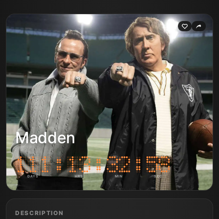
Madden
DAYS
HRS
MIN
SEC
DESCRIPTION