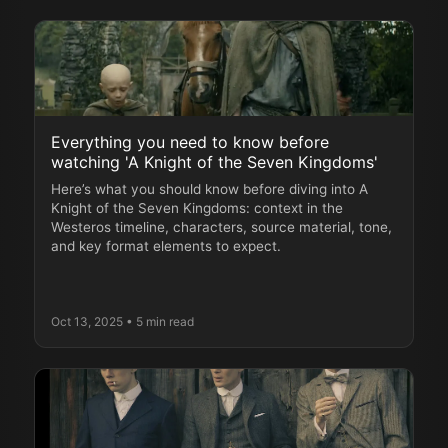
Everything you need to know before
watching 'A Knight of the Seven Kingdoms'
Here’s what you should know before diving into A
Knight of the Seven Kingdoms: context in the
Westeros timeline, characters, source material, tone,
and key format elements to expect.
Oct 13, 2025
• 5 min read