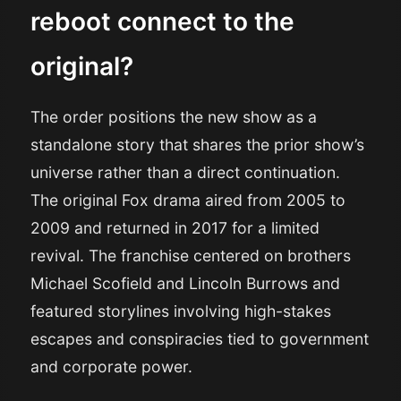
reboot connect to the
original?
The order positions the new show as a
standalone story that shares the prior show’s
universe rather than a direct continuation.
The original Fox drama aired from 2005 to
2009 and returned in 2017 for a limited
revival. The franchise centered on brothers
Michael Scofield and Lincoln Burrows and
featured storylines involving high-stakes
escapes and conspiracies tied to government
and corporate power.