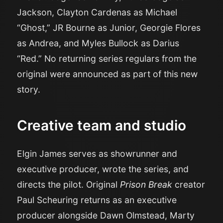
Jackson, Clayton Cardenas as Michael
“Ghost,” JR Bourne as Junior, Georgie Flores
as Andrea, and Myles Bullock as Darius
“Red.” No returning series regulars from the
original were announced as part of this new
story.
Creative team and studio
Elgin James serves as showrunner and
executive producer, wrote the series, and
directs the pilot. Original
Prison Break
creator
Paul Scheuring returns as an executive
producer alongside Dawn Olmstead, Marty