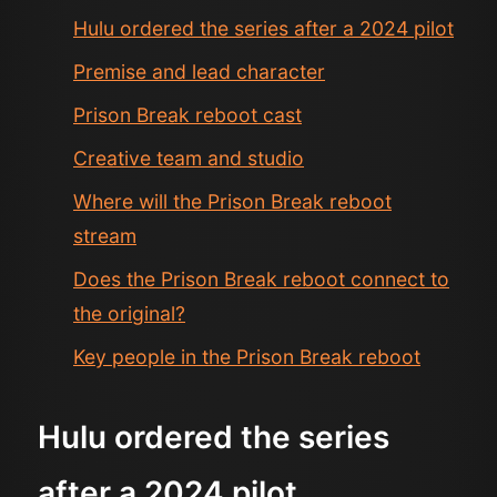
Hulu ordered the series after a 2024 pilot
Premise and lead character
Prison Break reboot cast
Creative team and studio
Where will the Prison Break reboot
stream
Does the Prison Break reboot connect to
the original?
Key people in the Prison Break reboot
Hulu ordered the series
after a 2024 pilot