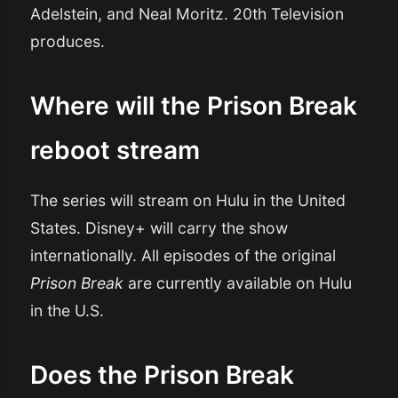
Adelstein, and Neal Moritz. 20th Television
produces.
Where will the Prison Break
reboot stream
The series will stream on Hulu in the United
States. Disney+ will carry the show
internationally. All episodes of the original
Prison Break
are currently available on Hulu
in the U.S.
Does the Prison Break