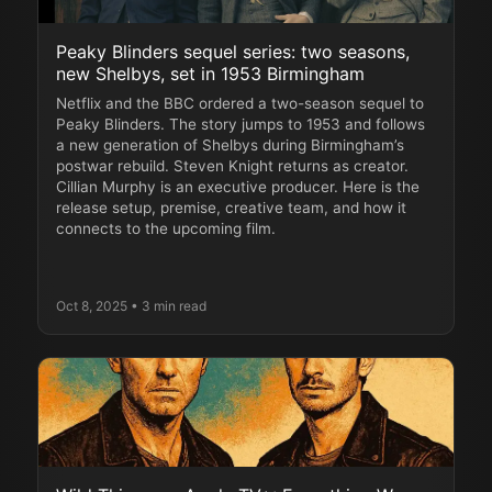
Peaky Blinders sequel series: two seasons,
new Shelbys, set in 1953 Birmingham
Netflix and the BBC ordered a two-season sequel to
Peaky Blinders. The story jumps to 1953 and follows
a new generation of Shelbys during Birmingham’s
postwar rebuild. Steven Knight returns as creator.
Cillian Murphy is an executive producer. Here is the
release setup, premise, creative team, and how it
connects to the upcoming film.
Oct 8, 2025
• 3 min read