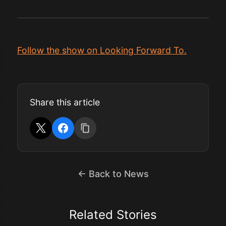
Follow the show on Looking Forward To.
Share this article
← Back to News
Related Stories