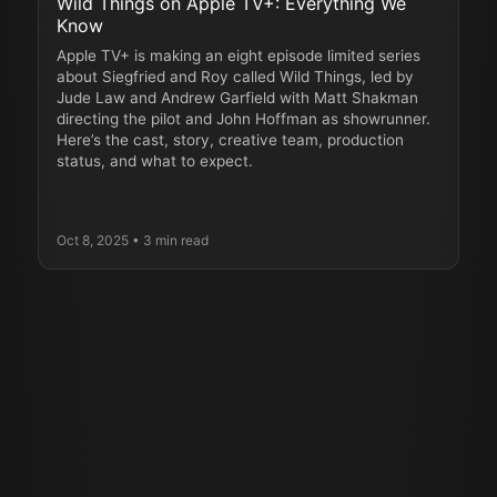
Wild Things on Apple TV+: Everything We
Know
Apple TV+ is making an eight episode limited series
about Siegfried and Roy called Wild Things, led by
Jude Law and Andrew Garfield with Matt Shakman
directing the pilot and John Hoffman as showrunner.
Here’s the cast, story, creative team, production
status, and what to expect.
Oct 8, 2025
• 3 min read