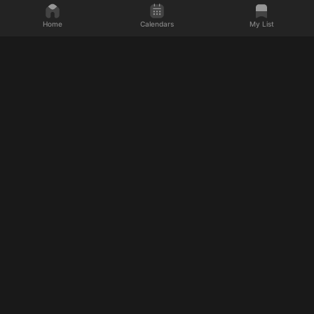
Home
Calendars
My List
Discover what's next
Movies
Shows
Upcoming Movies
Upcoming TV Shows
Upcoming 2026 Movies
Upcoming 2026 TV Shows
Upcoming Action Movies
Upcoming Drama TV Shows
Upcoming Horror Movies
Upcoming Fantasy TV Shows