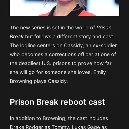
The new series is set in the world of
Prison
Break
but follows a different story and cast.
The logline centers on Cassidy, an ex-soldier
who becomes a corrections officer at one of
the deadliest U.S. prisons to prove how far
she will go for someone she loves. Emily
Browning plays Cassidy.
Prison Break reboot cast
In addition to Browning, the cast includes
Drake Rodger as Tommy, Lukas Gage as