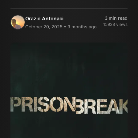
Orazio Antonaci
3
min read
15928
views
October 20, 2025
•
9 months ago