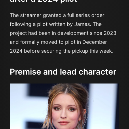
The streamer granted a full series order
following a pilot written by James. The
project had been in development since 2023
and formally moved to pilot in December
2024 before securing the pickup this week.
Premise and lead character