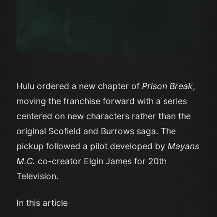
Hulu ordered a new chapter of
Prison Break
,
moving the franchise forward with a series
centered on new characters rather than the
original Scofield and Burrows saga. The
pickup followed a pilot developed by
Mayans
M.C.
co-creator Elgin James for 20th
Television.
In this article