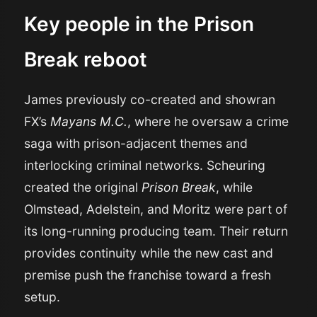
Key people in the Prison
Break reboot
James previously co-created and showran
FX’s
Mayans M.C.
, where he oversaw a crime
saga with prison-adjacent themes and
interlocking criminal networks. Scheuring
created the original
Prison Break
, while
Olmstead, Adelstein, and Moritz were part of
its long-running producing team. Their return
provides continuity while the new cast and
premise push the franchise toward a fresh
setup.