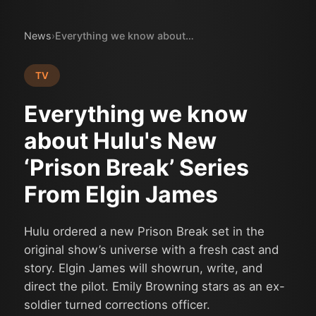
News
›
Everything we know about Hulu's New ‘Prison Break’ Series From Elgin James
TV
Everything we know
about Hulu's New
‘Prison Break’ Series
From Elgin James
Hulu ordered a new Prison Break set in the
original show’s universe with a fresh cast and
story. Elgin James will showrun, write, and
direct the pilot. Emily Browning stars as an ex-
soldier turned corrections officer.