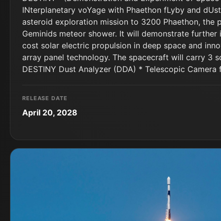
INterplanetary voYage with Phaethon fLyby and dUst
asteroid exploration mission to 3200 Phaethon, the 
Geminids meteor shower. It will demonstrate further
cost solar electric propulsion in deep space and inno
array panel technology. The spacecraft will carry 3 s
DESTINY Dust Analyzer (DDA) * Telescopic Camera 
RELEASE DATE
April 20, 2028