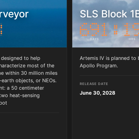
rveyor
SLS Block 1B
DAYS
HRS
 designed to help
Artemis IV is planned to 
haracterize most of the
Apollo Program.
 within 30 million miles
r-earth objects, or NEOs.
RELEASE DATE
nt: a 50 centimeter
June 30, 2028
 two heat-sensing
 bot