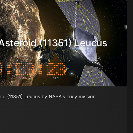
Asteroid (11351) Leucus
MIN
SEC
roid (11351) Leucus by NASA's Lucy mission.