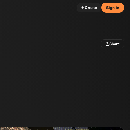
Create
Sign in
Share