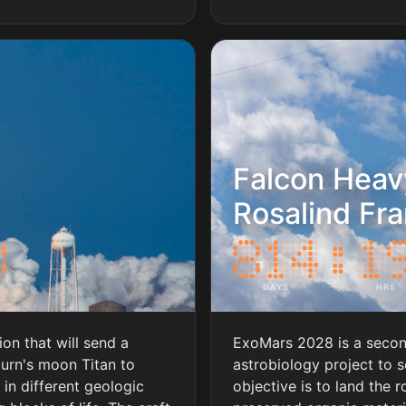
Falcon Heav
Rosalind Fra
DAYS
HRS
on that will send a
ExoMars 2028 is a seco
turn's moon Titan to
astrobiology project to s
in different geologic
objective is to land the r