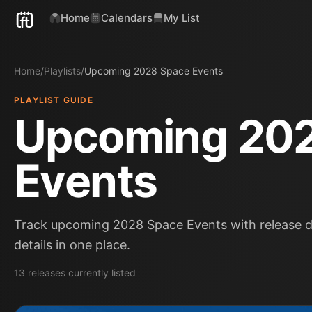
Home
Calendars
My List
Home
/
Playlists
/
Upcoming 2028 Space Events
PLAYLIST GUIDE
Upcoming 20
Events
Track upcoming 2028 Space Events with release da
details in one place.
13
releases
currently listed