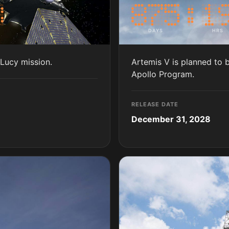
DAYS
HRS
 Lucy mission.
Artemis V is planned to 
Apollo Program.
RELEASE DATE
December 31, 2028