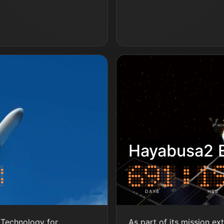
S
Hayabusa2 E
DAYS
HRS
Technology for
As part of its mission ex