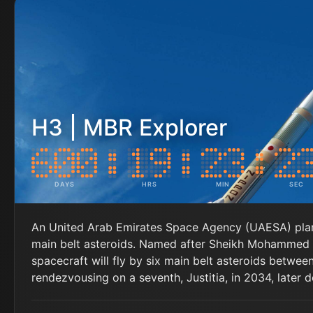
H3 | MBR Explorer
DAYS
HRS
MIN
SEC
An United Arab Emirates Space Agency (UAESA) plane
main belt asteroids. Named after Sheikh Mohammed b
spacecraft will fly by six main belt asteroids betw
rendezvousing on a seventh, Justitia, in 2034, later d