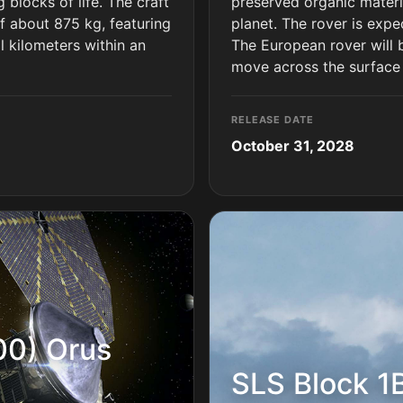
 blocks of life. The craft
preserved organic materia
f about 875 kg, featuring
planet. The rover is expe
al kilometers within an
The European rover will b
move across the surface
RELEASE DATE
October 31, 2028
00) Orus
SLS Block 1B