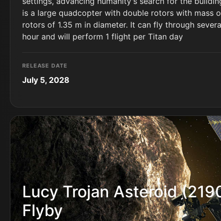
settings, advancing humanity's search for the building
is a large quadcopter with double rotors with mass o
rotors of 1.35 m in diameter. It can fly through sever
hour and will perform 1 flight per Titan day
RELEASE DATE
July 5, 2028
Lucy Trojan Asteroid (219
Flyby