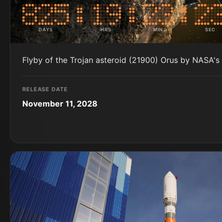
DAYS
HRS
MIN
SEC
Flyby of the Trojan asteroid (21900) Orus by NASA's
RELEASE DATE
November 11, 2028