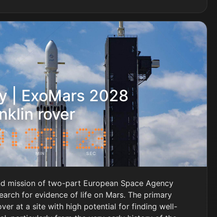
y | ExoMars 2028
nklin rover
MIN
SEC
nd mission of two-part European Space Agency
earch for evidence of life on Mars. The primary
over at a site with high potential for finding well-