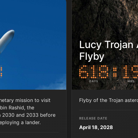
Lucy Trojan 
Flyby
DAYS
HRS
tary mission to visit
Flyby of the Trojan aste
in Rashid, the
een 2030 and 2033 before
RELEASE DATE
eploying a lander.
April 18, 2028