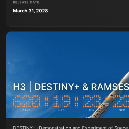
RELEASE DATE
March 31, 2028
H3 | DESTINY+ & RAMSE
DAYS
HRS
MIN
SEC
DESTINY+ (Demonstration and Experiment of Space 