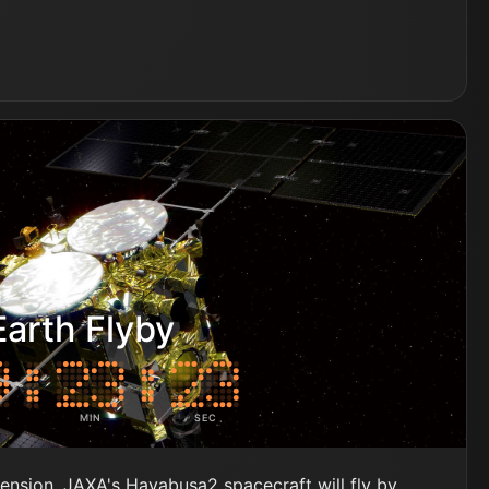
arth Flyby
MIN
SEC
tension, JAXA's Hayabusa2 spacecraft will fly by