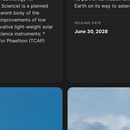
 Science) is a planned
Earth on its way to aste
parent body of the
 improvements of low
RELEASE DATE
vative light-weight solar
June 30, 2028
cience instruments: *
for Phaethon (TCAP)