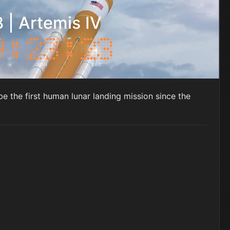
 | Artemis IV
MIN
SEC
be the first human lunar landing mission since the