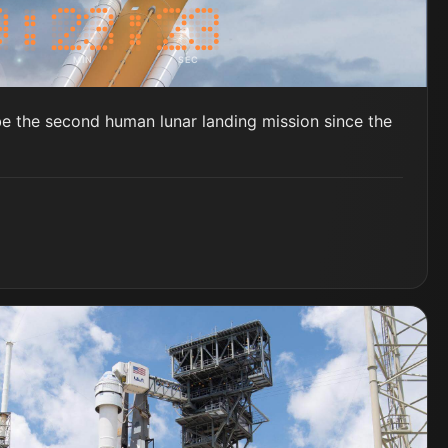
MIN
SEC
be the second human lunar landing mission since the