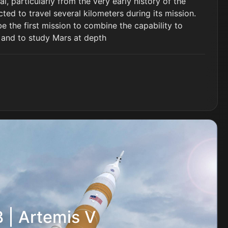
l, particularly from the very early history of the
cted to travel several kilometers during its mission.
e the first mission to combine the capability to
 and to study Mars at depth
 | Artemis V