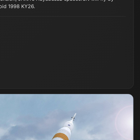
roid 1998 KY26.