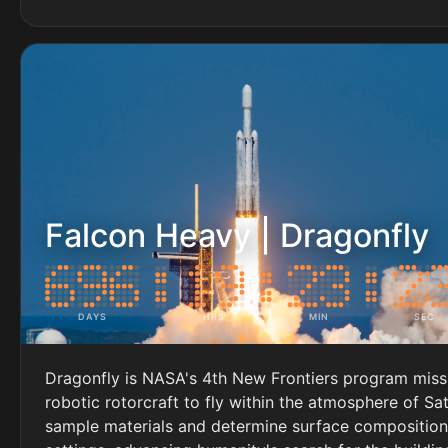
Falcon Heavy | Dragonfly
DAYS
HRS
MIN
SEC
Dragonfly is NASA's 4th New Frontiers program missi
robotic rotorcraft to fly within the atmosphere of Sa
sample materials and determine surface composition 