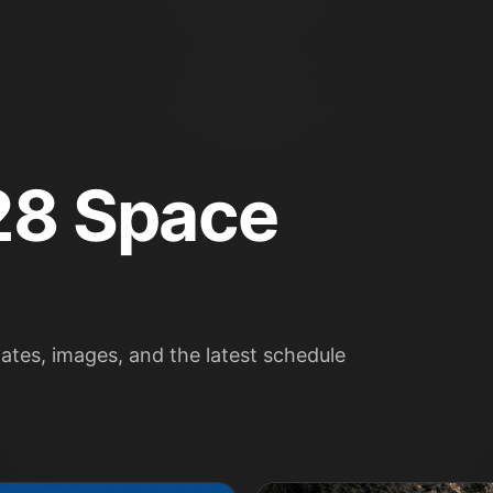
28 Space
tes, images, and the latest schedule