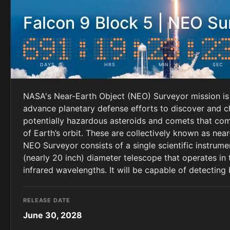
Falcon 9 Block 5 | NEO Su
DAYS
HRS
MIN
SEC
NASA's Near-Earth Object (NEO) Surveyor mission is
advance planetary defense efforts to discover and c
potentially hazardous asteroids and comets that come
of Earth’s orbit. These are collectively known as nea
NEO Surveyor consists of a single scientific instrume
(nearly 20 inch) diameter telescope that operates in
infrared wavelengths. It will be capable of detecting
RELEASE DATE
June 30, 2028