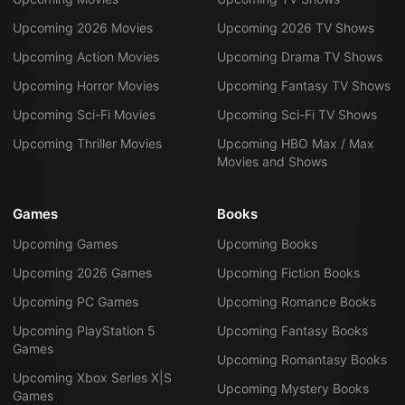
Upcoming 2026 Movies
Upcoming 2026 TV Shows
Upcoming Action Movies
Upcoming Drama TV Shows
Upcoming Horror Movies
Upcoming Fantasy TV Shows
Upcoming Sci-Fi Movies
Upcoming Sci-Fi TV Shows
Upcoming Thriller Movies
Upcoming HBO Max / Max
Movies and Shows
Games
Books
Upcoming Games
Upcoming Books
Upcoming 2026 Games
Upcoming Fiction Books
Upcoming PC Games
Upcoming Romance Books
Upcoming PlayStation 5
Upcoming Fantasy Books
Games
Upcoming Romantasy Books
Upcoming Xbox Series X|S
Upcoming Mystery Books
Games