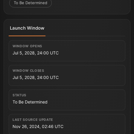
To Be Determined
Launch Window
WINDOW OPENS
Jul 5, 2028, 24:00 UTC
WINDOW CLOSES
Jul 5, 2028, 24:00 UTC
STATUS
To Be Determined
LAST SOURCE UPDATE
Nov 26, 2024, 02:46 UTC