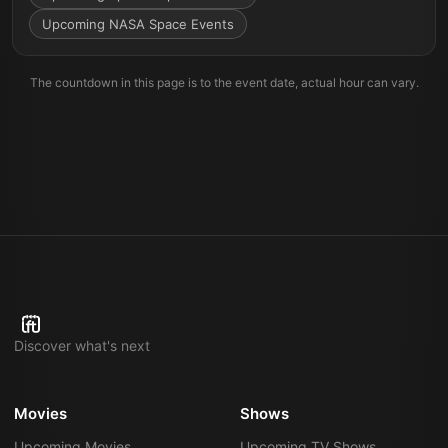
Upcoming NASA Space Events
The countdown in this page is to the event date, actual hour can vary.
Discover what's next
Movies
Shows
Upcoming Movies
Upcoming TV Shows