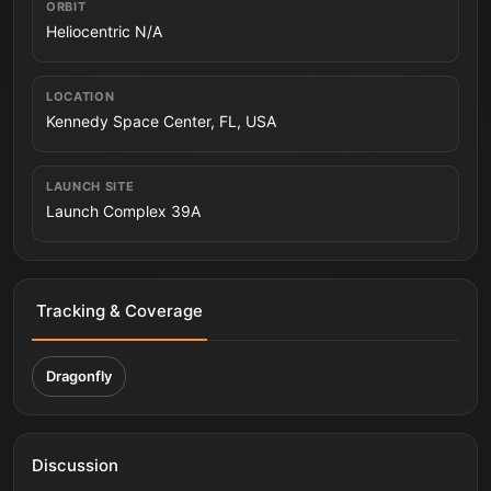
ORBIT
Heliocentric N/A
LOCATION
Kennedy Space Center, FL, USA
LAUNCH SITE
Launch Complex 39A
Tracking & Coverage
Dragonfly
Discussion