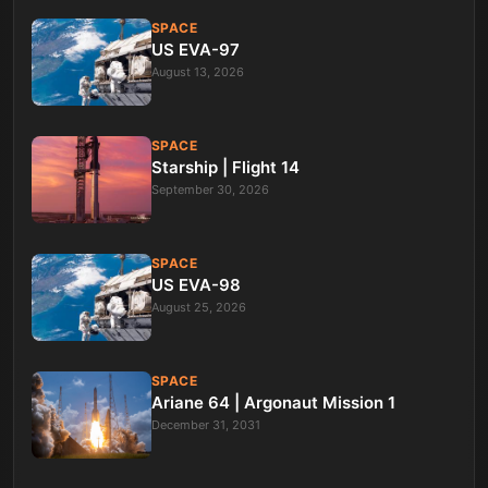
SPACE
US EVA-97
August 13, 2026
SPACE
Starship | Flight 14
September 30, 2026
SPACE
US EVA-98
August 25, 2026
SPACE
Ariane 64 | Argonaut Mission 1
December 31, 2031