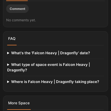
Comment
No comments yet.
FAQ
What's the 'Falcon Heavy | Dragonfly' date?
What type of space event is Falcon Heavy |
Dragonfly?
Where is Falcon Heavy | Dragonfly taking place?
More
Space