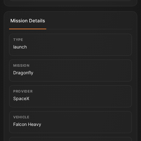
Mission Details
TYPE
launch
MISSION
Dragonfly
PROVIDER
SpaceX
VEHICLE
Falcon Heavy