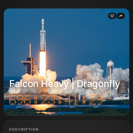
Falcon Heavy | Dragonfly
DAYS
HRS
MIN
SEC
DESCRIPTION