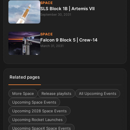
SPACE
SLS Block 1B | Artemis VII
September 30, 2031
SPACE
Falcon 9 Block 5 | Crew-14
March 31, 2031
Related pages
More
Space
Release playlists
All Upcoming Events
Upcoming Space Events
Upcoming 2028 Space Events
Upcoming Rocket Launches
Upcoming SpaceX Space Events