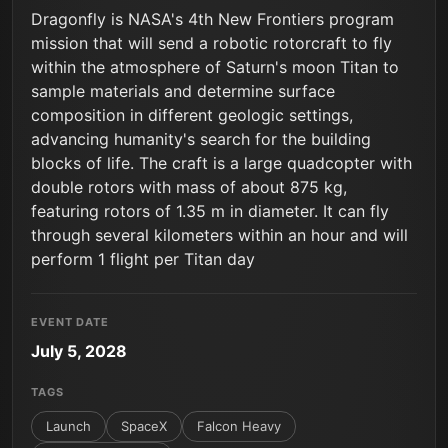
Dragonfly is NASA's 4th New Frontiers program
mission that will send a robotic rotorcraft to fly
within the atmosphere of Saturn's moon Titan to
sample materials and determine surface
composition in different geologic settings,
advancing humanity's search for the building
blocks of life. The craft is a large quadcopter with
double rotors with mass of about 875 kg,
featuring rotors of 1.35 m in diameter. It can fly
through several kilometers within an hour and will
perform 1 flight per Titan day
EVENT DATE
July 5, 2028
TAGS
Launch
SpaceX
Falcon Heavy