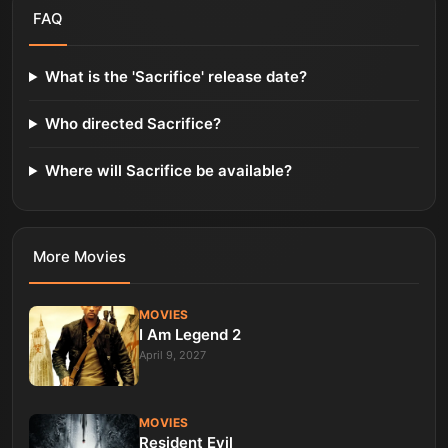
FAQ
What is the 'Sacrifice' release date?
Who directed Sacrifice?
Where will Sacrifice be available?
More
Movies
MOVIES
I Am Legend 2
April 9, 2027
MOVIES
Resident Evil