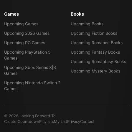
Games
Books
Upcoming Games
Upcoming Books
Upcoming 2026 Games
Upcoming Fiction Books
Upcoming PC Games
Upcoming Romance Books
Upcoming PlayStation 5
Upcoming Fantasy Books
Games
Upcoming Romantasy Books
Upcoming Xbox Series X|S
Upcoming Mystery Books
Games
Upcoming Nintendo Switch 2
Games
©
2026
Looking Forward To
Create Countdown
Playlists
My List
Privacy
Contact