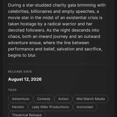
During a star-studded charity gala brimming with
celebrities, billionaires and empty speeches, a
movie star in the midst of an existential crisis is
taken hostage by a radical warrior and her
devoted followers. As the night descends into
chaos, both an inward journey and an outward
adventure ensue, where the line between
performance and belief, salvation and sacrifice,
begins to blur.
RELEASE DATE
August 12, 2026
TAGS
Adventure
Comedy
Action
Mid March Media
Heretic
Lady Killer Productions
Iconoclast
Theatrical Release