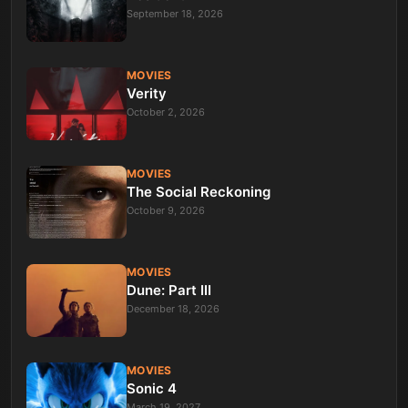
September 18, 2026
MOVIES
Verity
October 2, 2026
MOVIES
The Social Reckoning
October 9, 2026
MOVIES
Dune: Part III
December 18, 2026
MOVIES
Sonic 4
March 19, 2027