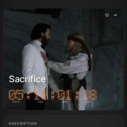
Sacrifice
DAYS
HRS
MIN
SEC
DESCRIPTION