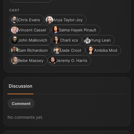
CAST
Chris Evans
Anya Taylor-Joy
Vincent Cassel
Salma Hayek Pinault
John Malkovich
Charli xcx
Yung Lean
Sam Richardson
Jade Croot
Ambika Mod
Bebe Massey
Jeremy O. Harris
Discussion
Comment
No comments yet.