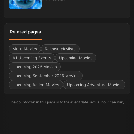
Related pages
More
Movies
Release playlists
All Upcoming Events
Upcoming Movies
Upcoming 2026 Movies
Upcoming September 2026 Movies
Upcoming Action Movies
Upcoming Adventure Movies
The countdown in this page is to the event date, actual hour can vary.