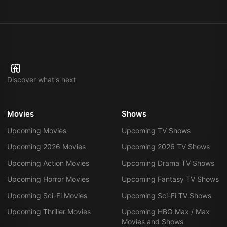
Discover what's next
Movies
Shows
Upcoming Movies
Upcoming TV Shows
Upcoming 2026 Movies
Upcoming 2026 TV Shows
Upcoming Action Movies
Upcoming Drama TV Shows
Upcoming Horror Movies
Upcoming Fantasy TV Shows
Upcoming Sci-Fi Movies
Upcoming Sci-Fi TV Shows
Upcoming Thriller Movies
Upcoming HBO Max / Max
Movies and Shows