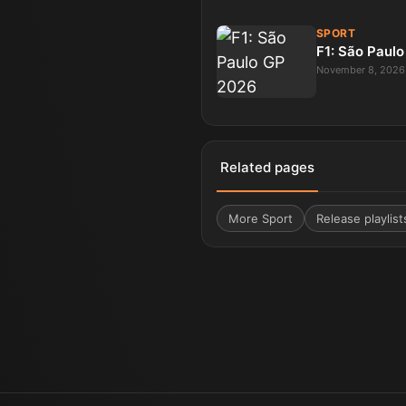
SPORT
F1: São Paul
November 8, 2026
Related pages
More
Sport
Release playlist