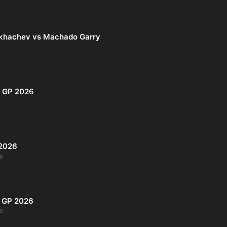
khachev vs Machado Garry
i GP 2026
 2026
6
s GP 2026
6