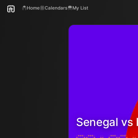
Home
Calendars
My List
Senegal vs 