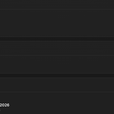
P 2026
6