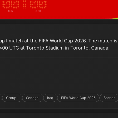
MIN
SEC
oup I match at the FIFA World Cup 2026. The match is
9:00 UTC at Toronto Stadium in Toronto, Canada.
Group I
Senegal
Iraq
FIFA World Cup 2026
Soccer