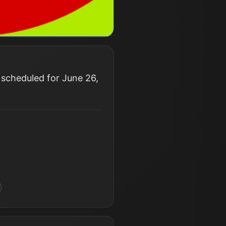
 scheduled for June 26,