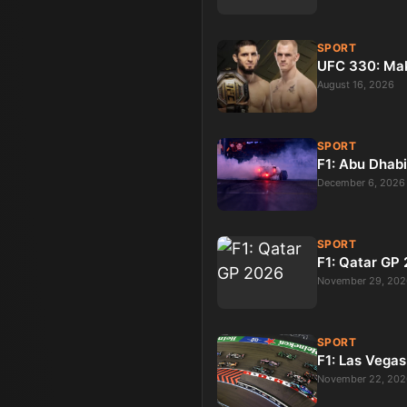
SPORT
UFC 330: Ma
August 16, 2026
SPORT
F1: Abu Dhab
December 6, 2026
SPORT
F1: Qatar GP
November 29, 202
SPORT
F1: Las Vega
November 22, 202