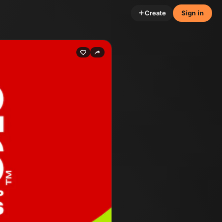
Create
Sign in