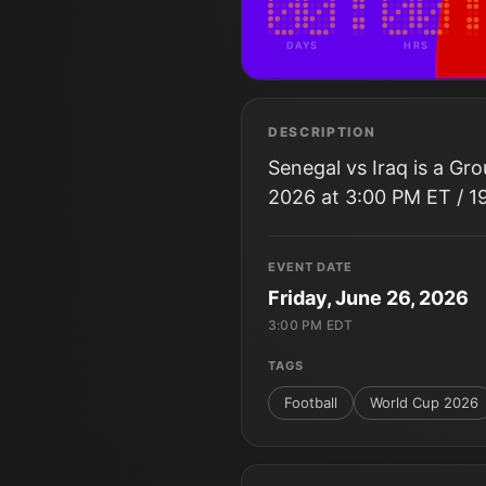
DAYS
HRS
DESCRIPTION
Senegal vs Iraq is a Gr
2026 at 3:00 PM ET / 1
EVENT DATE
Friday, June 26, 2026
3:00 PM EDT
TAGS
Football
World Cup 2026