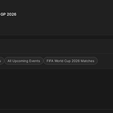
o GP 2026
s
All Upcoming Events
FIFA World Cup 2026 Matches