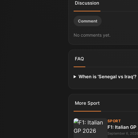
Discussion
Comment
No comments yet.
FAQ
When is 'Senegal vs Iraq'?
More
Sport
SPORT
F1: Italian G
September 6, 202