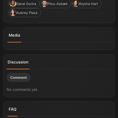
Danai Gurira
Pilou Asbæk
Aiysha Hart
Aubrey Plaza
Media
The Thomas Crown Affair | Official Teaser Trailer
Discussion
Comment
No comments yet.
FAQ