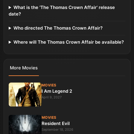
What is the 'The Thomas Crown Affair' release
date?
Who directed The Thomas Crown Affair?
Where will The Thomas Crown Affair be available?
More
Movies
MOVIES
I Am Legend 2
April 9, 2027
MOVIES
Resident Evil
September 18, 2026