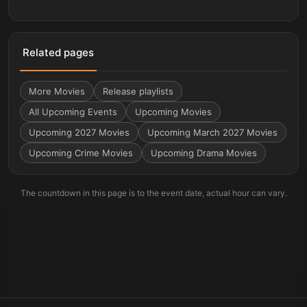
Related pages
More
Movies
Release playlists
All Upcoming Events
Upcoming Movies
Upcoming 2027 Movies
Upcoming March 2027 Movies
Upcoming Crime Movies
Upcoming Drama Movies
The countdown in this page is to the event date, actual hour can vary.