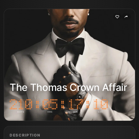
The Thomas Crown Affair
DAYS
HRS
MIN
SEC
DESCRIPTION