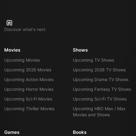
Discover what's next
Movies
Shows
Upcoming Movies
Upcoming TV Shows
Upcoming 2026 Movies
Upcoming 2026 TV Shows
Upcoming Action Movies
Upcoming Drama TV Shows
Upcoming Horror Movies
Upcoming Fantasy TV Shows
Upcoming Sci-Fi Movies
Upcoming Sci-Fi TV Shows
Upcoming Thriller Movies
Upcoming HBO Max / Max
Movies and Shows
Games
Books