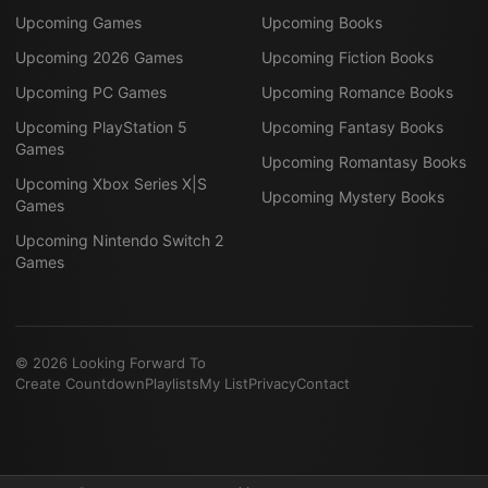
Upcoming Games
Upcoming Books
Upcoming 2026 Games
Upcoming Fiction Books
Upcoming PC Games
Upcoming Romance Books
Upcoming PlayStation 5
Upcoming Fantasy Books
Games
Upcoming Romantasy Books
Upcoming Xbox Series X|S
Upcoming Mystery Books
Games
Upcoming Nintendo Switch 2
Games
©
2026
Looking Forward To
Create Countdown
Playlists
My List
Privacy
Contact