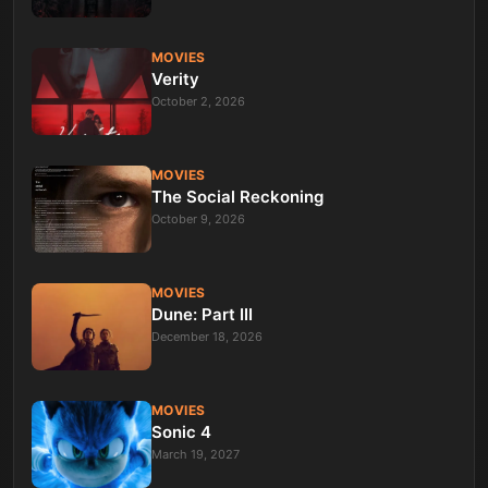
MOVIES
Verity
October 2, 2026
MOVIES
The Social Reckoning
October 9, 2026
MOVIES
Dune: Part III
December 18, 2026
MOVIES
Sonic 4
March 19, 2027