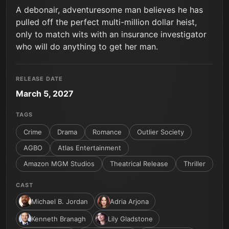
A debonair, adventuresome man believes he has
pulled off the perfect multi-million dollar heist,
only to match wits with an insurance investigator
who will do anything to get her man.
RELEASE DATE
March 5, 2027
TAGS
Crime
Drama
Romance
Outlier Society
AGBO
Atlas Entertainment
Amazon MGM Studios
Theatrical Release
Thriller
CAST
Michael B. Jordan
Adria Arjona
Kenneth Branagh
Lily Gladstone