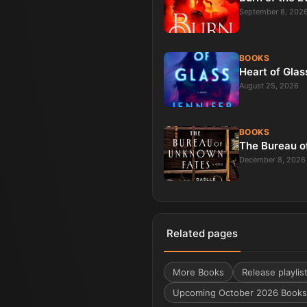
September 8, 202
BOOKS
Heart of Glas
August 25, 2026
BOOKS
The Bureau o
December 8, 2026
Related pages
More
Books
Release playlis
Upcoming October 2026 Books