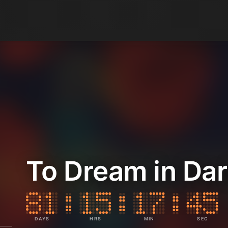
To Dream in Da
DAYS
HRS
MIN
SEC