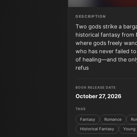
DESCRIPTION
Two gods strike a barga
historical fantasy from
where gods freely wand
who has never failed to
of healing―and the only
refus
BOOK RELEASE DATE
October 27, 2026
TAGS
Fantasy
Romance
Ro
Historical Fantasy
Young 