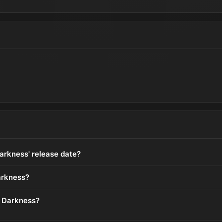
arkness' release date?
arkness?
n Darkness?