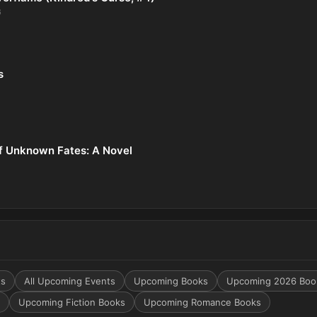
6
s
f Unknown Fates: A Novel
ts
All Upcoming Events
Upcoming Books
Upcoming 2026 Boo
Upcoming Fiction Books
Upcoming Romance Books