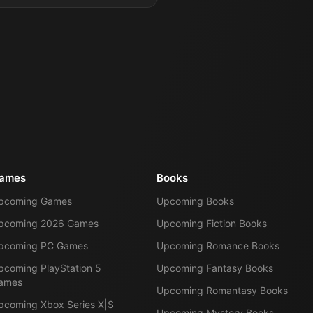
ames
Books
pcoming Games
Upcoming Books
pcoming 2026 Games
Upcoming Fiction Books
pcoming PC Games
Upcoming Romance Books
pcoming PlayStation 5
Upcoming Fantasy Books
ames
Upcoming Romantasy Books
pcoming Xbox Series X|S
Upcoming Mystery Books