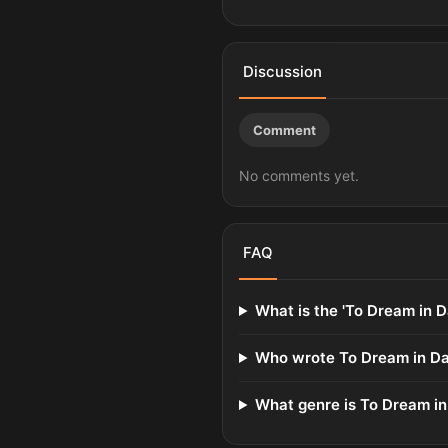
Discussion
Comment
No comments yet.
FAQ
What is the 'To Dream in D
Who wrote To Dream in D
What genre is To Dream i