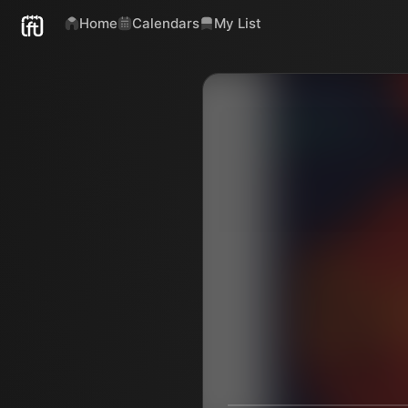
Home
Calendars
My List