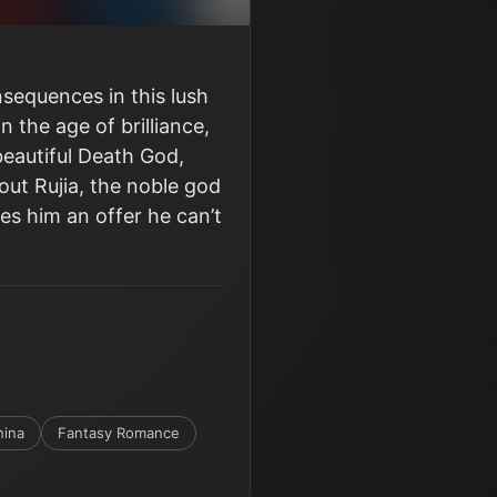
sequences in this lush
 the age of brilliance,
eautiful Death God,
out Rujia, the noble god
es him an offer he can’t
hina
Fantasy Romance