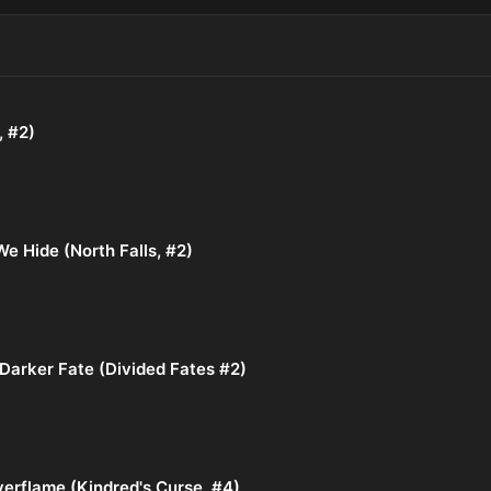
, #2)
e Hide (North Falls, #2)
Darker Fate (Divided Fates #2)
verflame (Kindred's Curse, #4)