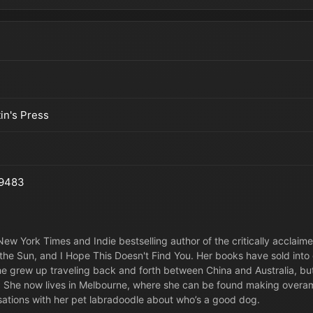
tin's Press
9483
New York Times and Indie bestselling author of the critically acclaime
the Sun, and I Hope This Doesn't Find You. Her books have sold into o
 she grew up traveling back and forth between China and Australia, 
 She now lives in Melbourne, where she can be found making overamb
ations with her pet labradoodle about who’s a good dog.