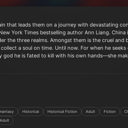
in that leads them on a journey with devastating con
 New York Times bestselling author Ann Liang. China in
er the three realms. Amongst them is the cruel and b
 collect a soul on time. Until now. For when he seeks 
 god he is fated to kill with his own hands―she mak
mantasy
Historical
Historical Fiction
Adult
Fiction
C
Adult