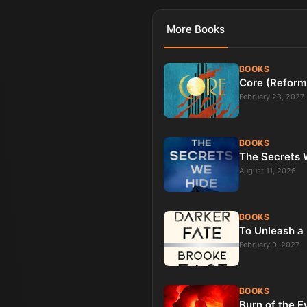
More
Books
BOOKS
Core (Reform
February 23, 2027
BOOKS
The Secrets W
August 11, 2026
BOOKS
To Unleash a 
February 9, 2027
BOOKS
Burn of the E