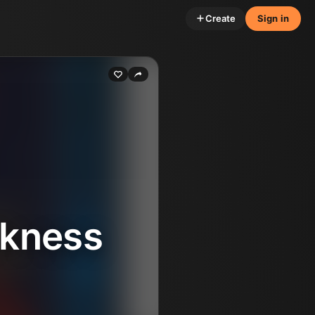
Create
Sign in
rkness