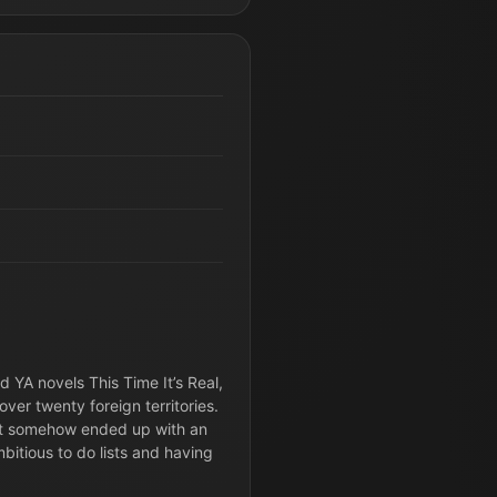
d YA novels This Time It’s Real,
ver twenty foreign territories.
but somehow ended up with an
itious to do lists and having