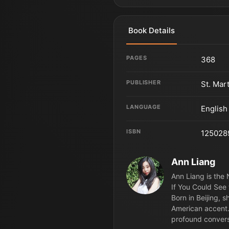
Book Details
PAGES
368
PUBLISHER
St. Mar
LANGUAGE
English
ISBN
125028
Ann Liang
Ann Liang is the 
If You Could See 
Born in Beijing,
American accent.
profound convers