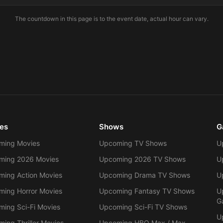
The countdown in this page is to the event date, actual hour can vary.
es
Shows
G
ming Movies
Upcoming TV Shows
U
ming 2026 Movies
Upcoming 2026 TV Shows
U
ing Action Movies
Upcoming Drama TV Shows
U
ing Horror Movies
Upcoming Fantasy TV Shows
U
G
ing Sci-Fi Movies
Upcoming Sci-Fi TV Shows
U
ing Thriller Movies
Upcoming HBO Max / Max