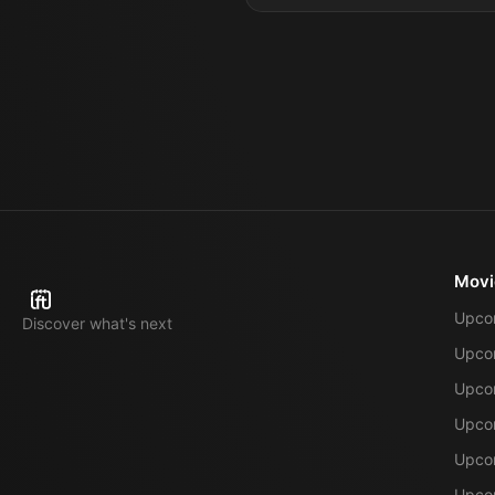
Movi
Upco
Discover what's next
Upco
Upcom
Upcom
Upcom
Upcom