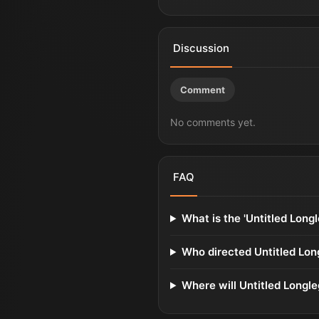
Discussion
Comment
No comments yet.
FAQ
What is the 'Untitled Longl
Who directed Untitled Lon
Where will Untitled Longle