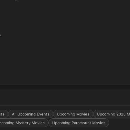
6
sts
All Upcoming Events
Upcoming Movies
Upcoming 2028 M
pcoming Mystery Movies
Upcoming Paramount Movies