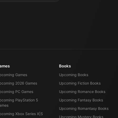
ames
Books
pcoming Games
Upcoming Books
pcoming 2026 Games
Upcoming Fiction Books
pcoming PC Games
Upcoming Romance Books
pcoming PlayStation 5
Upcoming Fantasy Books
ames
Upcoming Romantasy Books
pcoming Xbox Series X|S
Upcoming Mystery Books