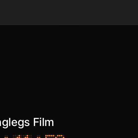
nglegs Film