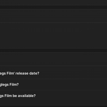
egs Film' release date?
glegs Film?
gs Film be available?