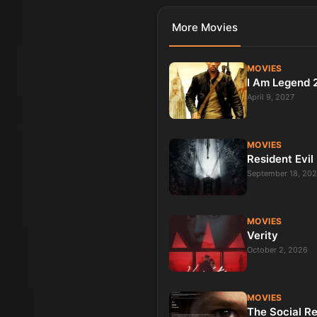
More
Movies
MOVIES
I Am Legend 
April 9, 2027
MOVIES
Resident Evil
September 18, 20
MOVIES
Verity
October 2, 2026
MOVIES
The Social R