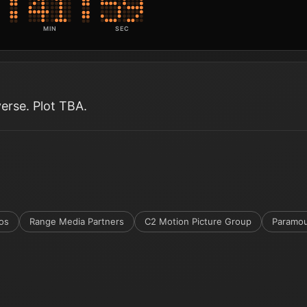
MIN
SEC
verse. Plot TBA.
os
Range Media Partners
C2 Motion Picture Group
Paramou