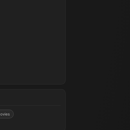
ovies