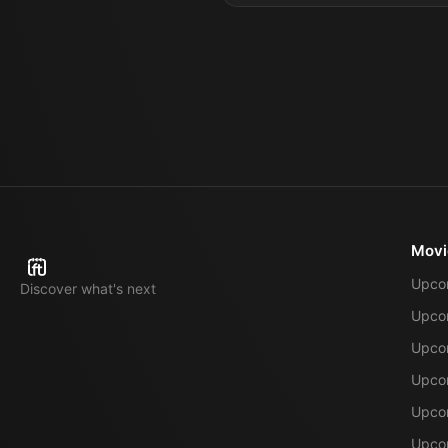
Movi
Upco
Discover what's next
Upco
Upcom
Upcom
Upcom
Upcom