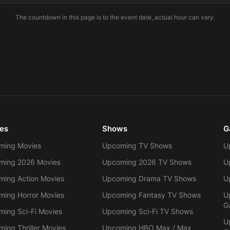
The countdown in this page is to the event date, actual hour can vary.
es
Shows
G
ming Movies
Upcoming TV Shows
U
ming 2026 Movies
Upcoming 2026 TV Shows
U
ing Action Movies
Upcoming Drama TV Shows
U
ing Horror Movies
Upcoming Fantasy TV Shows
U
G
ing Sci-Fi Movies
Upcoming Sci-Fi TV Shows
U
ing Thriller Movies
Upcoming HBO Max / Max