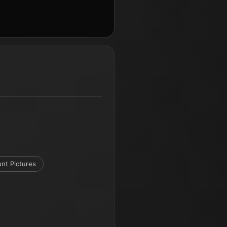
nt Pictures