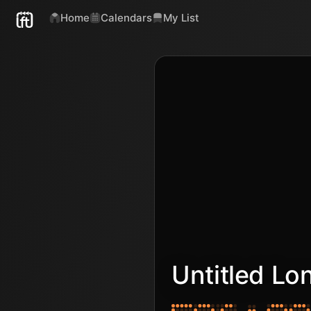
Home
Calendars
My List
Untitled Lo