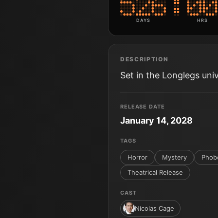
DAYS
HRS
DESCRIPTION
Set in the Longlegs uni
RELEASE DATE
January 14, 2028
TAGS
Horror
Mystery
Phob
Theatrical Release
CAST
Nicolas Cage