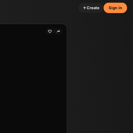
Create
Sign in