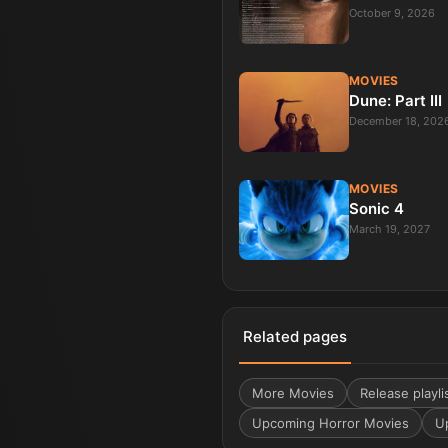
October 9, 2026
MOVIES
Dune: Part III
December 18, 202
MOVIES
Sonic 4
March 19, 2027
Related pages
More
Movies
Release playli
Upcoming Horror Movies
U