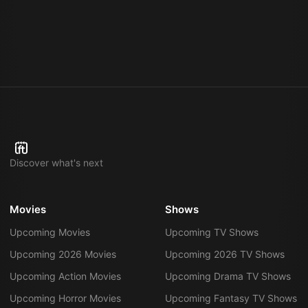
Discover what's next
Movies
Shows
Upcoming Movies
Upcoming TV Shows
Upcoming 2026 Movies
Upcoming 2026 TV Shows
Upcoming Action Movies
Upcoming Drama TV Shows
Upcoming Horror Movies
Upcoming Fantasy TV Shows