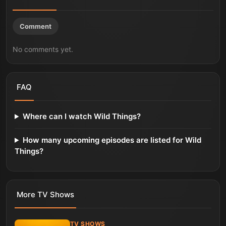
Comment
No comments yet.
FAQ
Where can I watch Wild Things?
How many upcoming episodes are listed for Wild
Things?
More
TV Shows
TV SHOWS