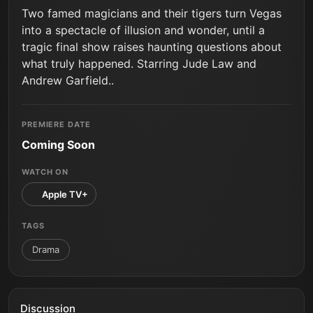
Two famed magicians and their tigers turn Vegas
into a spectacle of illusion and wonder, until a
tragic final show raises haunting questions about
what truly happened. Starring Jude Law and
Andrew Garfield..
PREMIERE DATE
Coming Soon
WATCH ON
Apple TV+
TAGS
Drama
Discussion