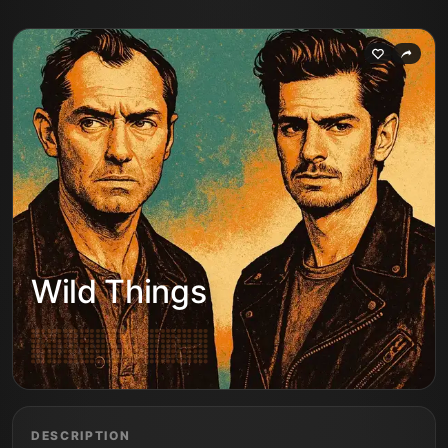
Wild Things
DESCRIPTION