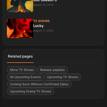
August 13, 2026
TV SHOWS
Lucky
August 11, 2026
Related pages
More
TV Shows
Release playlists
All Upcoming Events
Upcoming TV Shows
Coming Soon Without Confirmed Dates
Upcoming Drama TV Shows