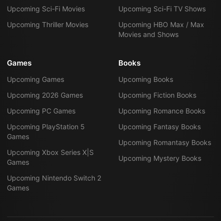
Upcoming Sci-Fi Movies
Upcoming Sci-Fi TV Shows
Upcoming Thriller Movies
Upcoming HBO Max / Max
Movies and Shows
Games
Books
Upcoming Games
Upcoming Books
Upcoming 2026 Games
Upcoming Fiction Books
Upcoming PC Games
Upcoming Romance Books
Upcoming PlayStation 5
Upcoming Fantasy Books
Games
Upcoming Romantasy Books
Upcoming Xbox Series X|S
Upcoming Mystery Books
Games
Upcoming Nintendo Switch 2
Games