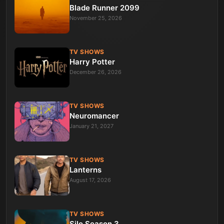
Blade Runner 2099
November 25, 2026
TV SHOWS
Harry Potter
December 26, 2026
TV SHOWS
Neuromancer
January 21, 2027
TV SHOWS
Lanterns
August 17, 2026
TV SHOWS
Silo Season 3