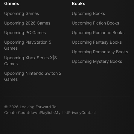
Games
Books
Upcoming Games
Upcoming Books
Upcoming 2026 Games
Upcoming Fiction Books
Upcoming PC Games
Upcoming Romance Books
Upcoming PlayStation 5
Upcoming Fantasy Books
Games
Upcoming Romantasy Books
Upcoming Xbox Series X|S
Upcoming Mystery Books
Games
Upcoming Nintendo Switch 2
Games
©
2026
Looking Forward To
Create Countdown
Playlists
My List
Privacy
Contact