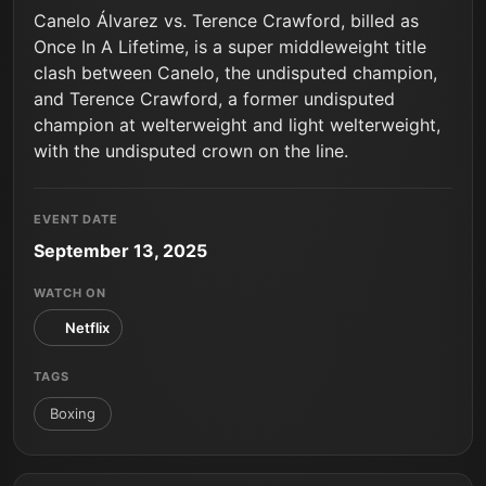
Canelo Álvarez vs. Terence Crawford, billed as
Once In A Lifetime, is a super middleweight title
clash between Canelo, the undisputed champion,
and Terence Crawford, a former undisputed
champion at welterweight and light welterweight,
with the undisputed crown on the line.
EVENT DATE
September 13, 2025
WATCH ON
Netflix
TAGS
Boxing