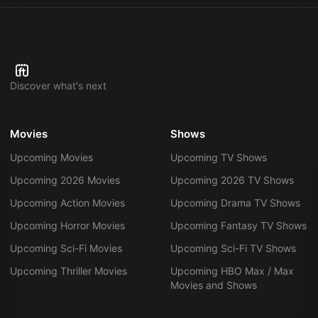
Discover what's next
Movies
Shows
Upcoming Movies
Upcoming TV Shows
Upcoming 2026 Movies
Upcoming 2026 TV Shows
Upcoming Action Movies
Upcoming Drama TV Shows
Upcoming Horror Movies
Upcoming Fantasy TV Shows
Upcoming Sci-Fi Movies
Upcoming Sci-Fi TV Shows
Upcoming Thriller Movies
Upcoming HBO Max / Max
Movies and Shows