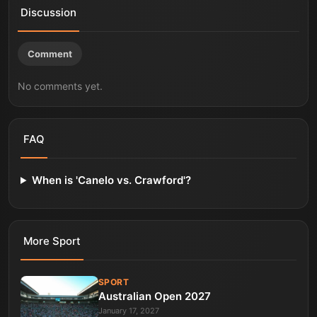
Discussion
Comment
No comments yet.
FAQ
When is 'Canelo vs. Crawford'?
More
Sport
SPORT
Australian Open 2027
January 17, 2027