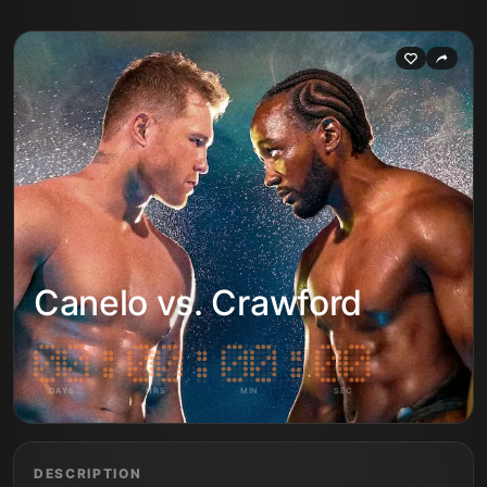
Canelo vs. Crawford
DAYS
HRS
MIN
SEC
DESCRIPTION