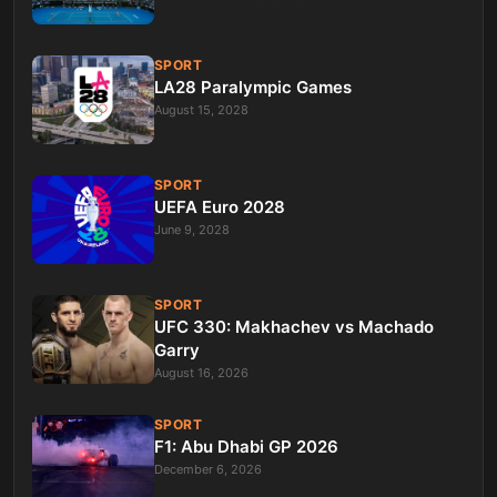
SPORT
LA28 Paralympic Games
August 15, 2028
SPORT
UEFA Euro 2028
June 9, 2028
SPORT
UFC 330: Makhachev vs Machado
Garry
August 16, 2026
SPORT
F1: Abu Dhabi GP 2026
December 6, 2026