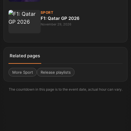
SPORT
F1: Qatar GP 2026
November 29, 2026
Related pages
More
Sport
Release playlists
The countdown in this page is to the event date, actual hour can vary.